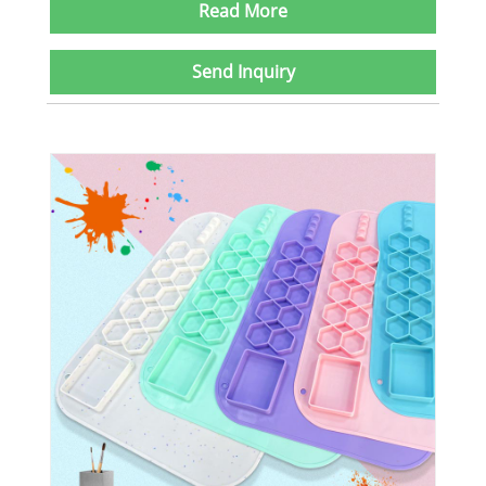
Read More
Send Inquiry