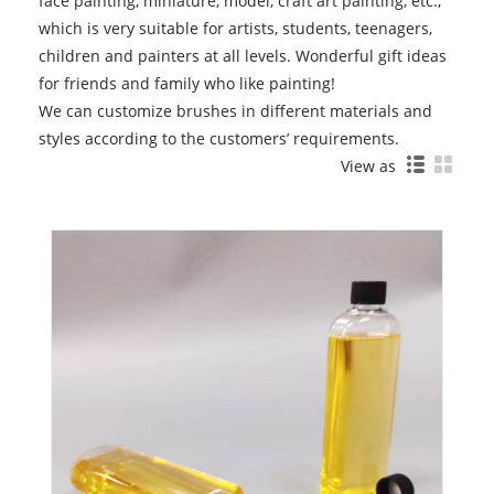
face painting, miniature, model, craft art painting, etc.,
which is very suitable for artists, students, teenagers,
children and painters at all levels. Wonderful gift ideas
for friends and family who like painting!
We can customize brushes in different materials and
styles according to the customers’ requirements.
View as