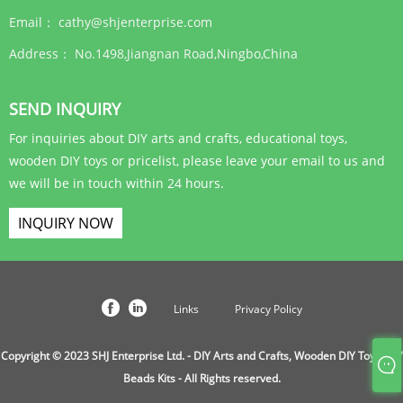
Email：
cathy@shjenterprise.com
Address：
No.1498,Jiangnan Road,Ningbo,China
SEND INQUIRY
For inquiries about DIY arts and crafts, educational toys,
wooden DIY toys or pricelist, please leave your email to us and
we will be in touch within 24 hours.
INQUIRY NOW
Links
Privacy Policy
Copyright © 2023 SHJ Enterprise Ltd. - DIY Arts and Crafts, Wooden DIY Toys, DIY
Beads Kits - All Rights reserved.