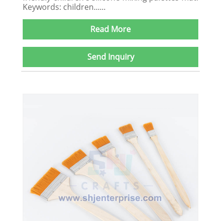
Keywords: children......
Read More
Send Inquiry