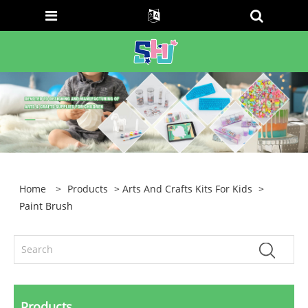
Home
>
Products
>
Arts And Crafts Kits For Kids
>
Paint Brush
Products