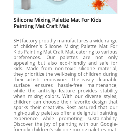
Silicone Mixing Palette Mat For Kids
Painting Mat Craft Mat
SHJ factory proudly manufactures a wide range
of children's Silicone Mixing Palette Mat For
Kids Painting Mat Craft Mat, catering to various
preferences. Our palettes are not only
appealing but also eco-friendly and safe for
kids. Made from non-toxic silicone material,
they prioritize the well-being of children during
their artistic endeavors. The easily cleanable
surface ensures hassle-free maintenance,
while the anti-slip feature provides stability
when mixing colors. With our diverse styles,
children can choose their favorite design that
sparks their creativity. Rest assured that our
high-quality palettes offer a delightful painting
experience while promoting sustainability.
Discover the joy of painting with our Google-
friendly children's silicone mixing palettes mat.