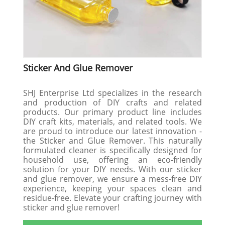
Sticker And Glue Remover
SHJ Enterprise Ltd specializes in the research
and production of DIY crafts and related
products. Our primary product line includes
DIY craft kits, materials, and related tools. We
are proud to introduce our latest innovation -
the Sticker and Glue Remover. This naturally
formulated cleaner is specifically designed for
household use, offering an eco-friendly
solution for your DIY needs. With our sticker
and glue remover, we ensure a mess-free DIY
experience, keeping your spaces clean and
residue-free. Elevate your crafting journey with
sticker and glue remover!