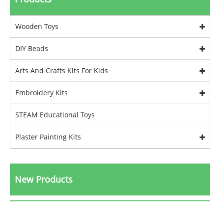
Wooden Toys
DIY Beads
Arts And Crafts Kits For Kids
Embroidery Kits
STEAM Educational Toys
Plaster Painting Kits
New Products