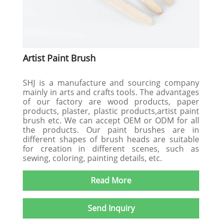
Artist Paint Brush
SHJ is a manufacture and sourcing company
mainly in arts and crafts tools. The advantages
of our factory are wood products, paper
products, plaster, plastic products,artist paint
brush etc. We can accept OEM or ODM for all
the products. Our paint brushes are in
different shapes of brush heads are suitable
for creation in different scenes, such as
sewing, coloring, painting details, etc.
Read More
Send Inquiry