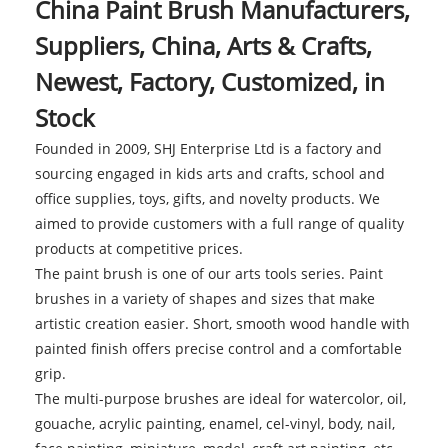
China Paint Brush Manufacturers,
Suppliers, China, Arts & Crafts,
Newest, Factory, Customized, in
Stock
Founded in 2009, SHJ Enterprise Ltd is a factory and
sourcing engaged in kids arts and crafts, school and
office supplies, toys, gifts, and novelty products. We
aimed to provide customers with a full range of quality
products at competitive prices.
The paint brush is one of our arts tools series. Paint
brushes in a variety of shapes and sizes that make
artistic creation easier. Short, smooth wood handle with
painted finish offers precise control and a comfortable
grip.
The multi-purpose brushes are ideal for watercolor, oil,
gouache, acrylic painting, enamel, cel-vinyl, body, nail,