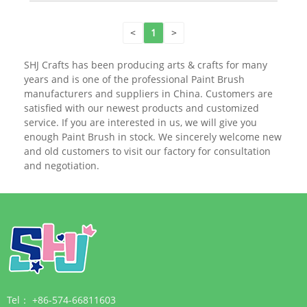
<
1
>
SHJ Crafts has been producing arts & crafts for many
years and is one of the professional Paint Brush
manufacturers and suppliers in China. Customers are
satisfied with our newest products and customized
service. If you are interested in us, we will give you
enough Paint Brush in stock. We sincerely welcome new
and old customers to visit our factory for consultation
and negotiation.
Tel：
+86-574-66811603