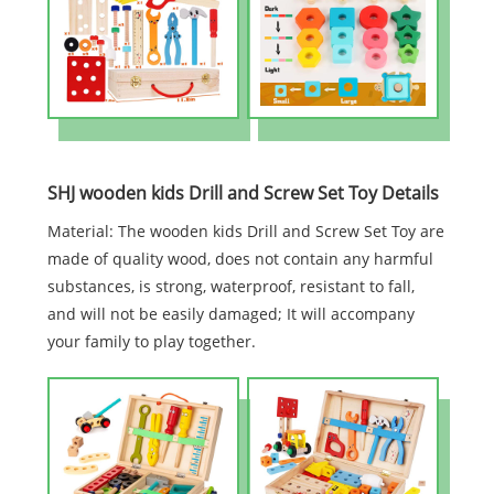
SHJ wooden kids Drill and Screw Set Toy Details
Material: The wooden kids Drill and Screw Set Toy are
made of quality wood, does not contain any harmful
substances, is strong, waterproof, resistant to fall,
and will not be easily damaged; It will accompany
your family to play together.