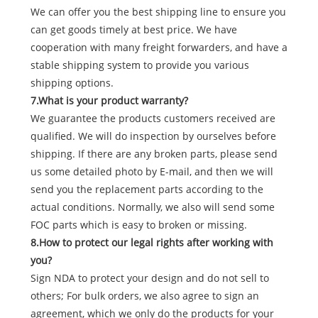
We can offer you the best shipping line to ensure you
can get goods timely at best price. We have
cooperation with many freight forwarders, and have a
stable shipping system to provide you various
shipping options.
7.What is your product warranty?
We guarantee the products customers received are
qualified. We will do inspection by ourselves before
shipping. If there are any broken parts, please send
us some detailed photo by E-mail, and then we will
send you the replacement parts according to the
actual conditions. Normally, we also will send some
FOC parts which is easy to broken or missing.
8.How to protect our legal rights after working with
you?
Sign NDA to protect your design and do not sell to
others; For bulk orders, we also agree to sign an
agreement, which we only do the products for your