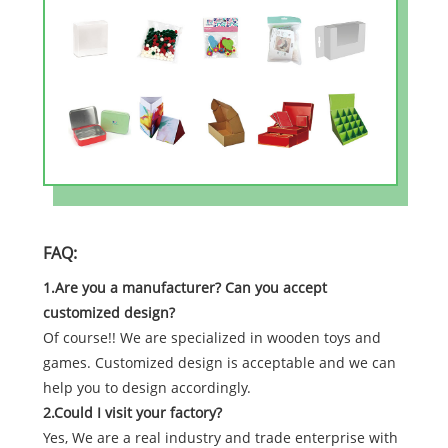
FAQ:
1.Are you a manufacturer? Can you accept
customized design?
Of course!! We are specialized in wooden toys and
games. Customized design is acceptable and we can
help you to design accordingly.
2.Could I visit your factory?
Yes, We are a real industry and trade enterprise with