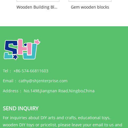
Wooden Building Block With Screw For Yard
Gem wooden blocks
Tel：
+86-574-66811603
Email：
cathy@shjenterprise.com
Address：
No.1498,Jiangnan Road,Ningbo,China
SEND INQUIRY
For inquiries about DIY arts and crafts, educational toys,
wooden DIY toys or pricelist, please leave your email to us and