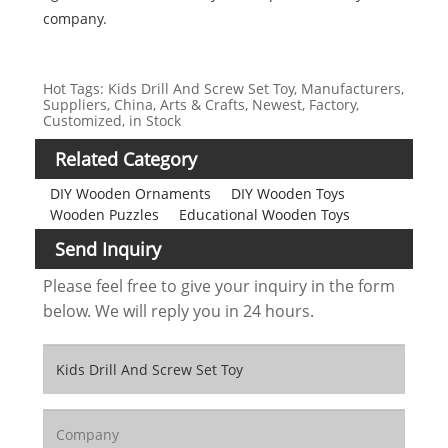
company.
Hot Tags: Kids Drill And Screw Set Toy, Manufacturers,
Suppliers, China, Arts & Crafts, Newest, Factory,
Customized, in Stock
Related Category
DIY Wooden Ornaments
DIY Wooden Toys
Wooden Puzzles
Educational Wooden Toys
Send Inquiry
Please feel free to give your inquiry in the form
below. We will reply you in 24 hours.