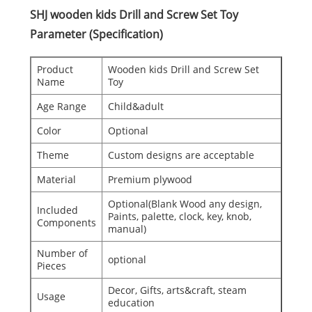
SHJ wooden kids Drill and Screw Set Toy
Parameter (Specification)
Product
Wooden kids Drill and Screw Set
Name
Toy
Age Range
Child&adult
Color
Optional
Theme
Custom designs are acceptable
Material
Premium plywood
Optional(Blank Wood any design,
Included
Paints, palette, clock, key, knob,
Components
manual)
Number of
optional
Pieces
Decor, Gifts, arts&craft, steam
Usage
education