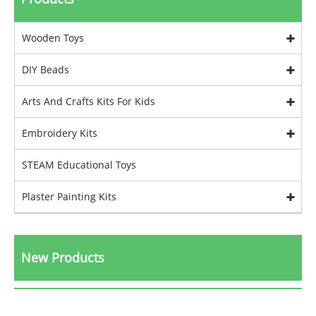
Wooden Toys
DIY Beads
Arts And Crafts Kits For Kids
Embroidery Kits
STEAM Educational Toys
Plaster Painting Kits
New Products