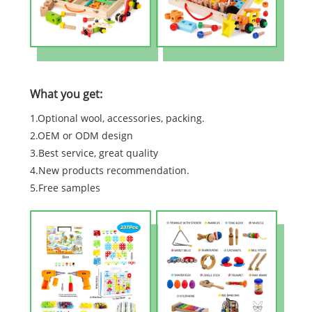
What you get:
1.Optional wool, accessories, packing.
2.OEM or ODM design
3.Best service, great quality
4.New products recommendation.
5.Free samples