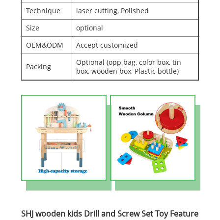
Technique
laser cutting, Polished
Size
optional
OEM&ODM
Accept customized
Optional (opp bag, color box, tin
Packing
box, wooden box, Plastic bottle)
SHJ wooden kids Drill and Screw Set Toy Feature