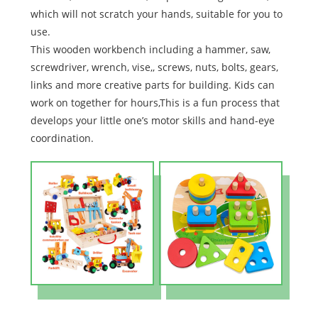
which will not scratch your hands, suitable for you to
use.
This wooden workbench including a hammer, saw,
screwdriver, wrench, vise,, screws, nuts, bolts, gears,
links and more creative parts for building. Kids can
work on together for hours,This is a fun process that
develops your little one’s motor skills and hand-eye
coordination.