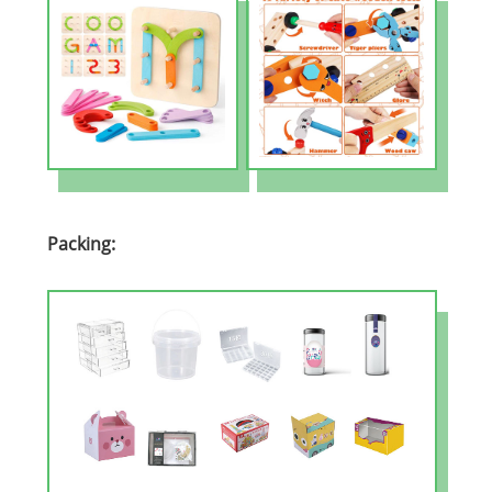
Packing: