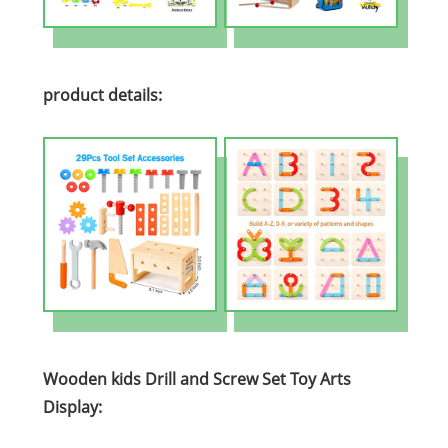
product details:
Wooden kids Drill and Screw Set Toy Arts
Display: