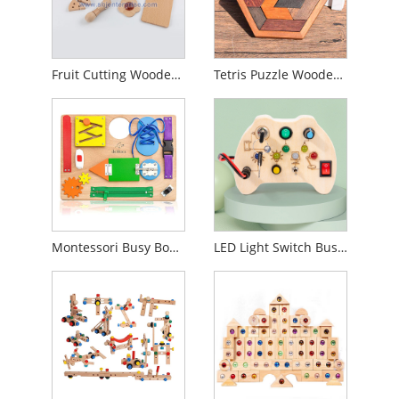
Fruit Cutting Wooden Puzzles For Toddlers
Tetris Puzzle Wooden Puzzle Block
Montessori Busy Board For Toddlers, Wooden Sensory Toy
LED Light Switch Busy Board For Toddler With Sound