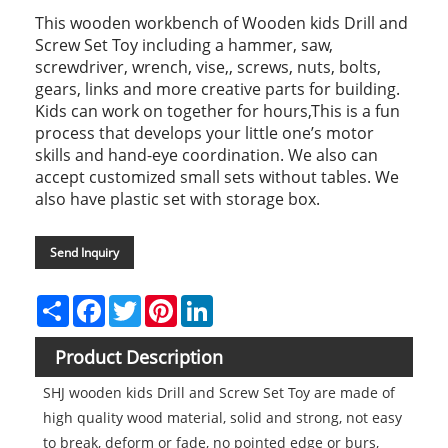
This wooden workbench of Wooden kids Drill and
Screw Set Toy including a hammer, saw,
screwdriver, wrench, vise,, screws, nuts, bolts,
gears, links and more creative parts for building.
Kids can work on together for hours,This is a fun
process that develops your little one’s motor
skills and hand-eye coordination. We also can
accept customized small sets without tables. We
also have plastic set with storage box.
Send Inquiry
Share
Facebook
Twitter
Pinterest
LinkedIn
Product Description
SHJ wooden kids Drill and Screw Set Toy are made of
high quality wood material, solid and strong, not easy
to break, deform or fade, no pointed edge or burs,