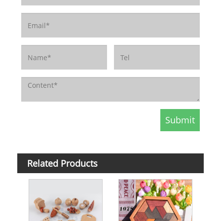
Related Products