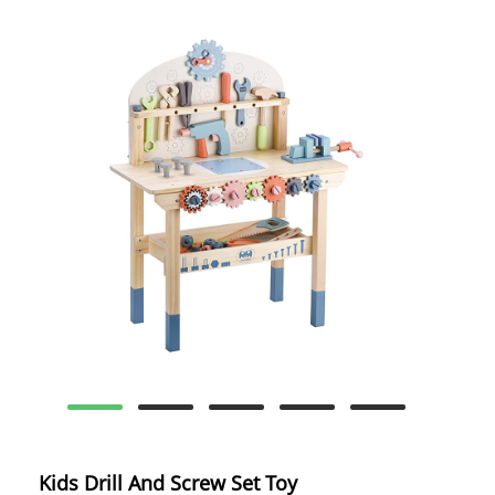
Kids Drill And Screw Set Toy