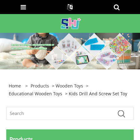
Home
>
Products
>
Wooden Toys
>
Educational Wooden Toys
> Kids Drill And Screw Set Toy
Products