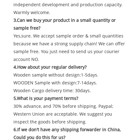
independent development and production capacity.
Warmly welcome.
3.Can we buy your product in a small quantity or
sample free?
Yes,sure. We accept sample order & small quantities
because we have a strong supply chain! We can offer
sample free. You just need to send us your courier
account NO.
4.How about your regular delivery?
Wooden sample without design:1-5days.
WOODEN Sample with design:7-14days.
Wooden Cargo delivery time: 30days.
5.What is your payment terms?
30% advance, and 70% before shipping. Paypal;
Western Union are acceptable. We suggest you
inspect the goods before shipping.
6.If we don't have any shipping forwarder in China,
Could you do this for us?