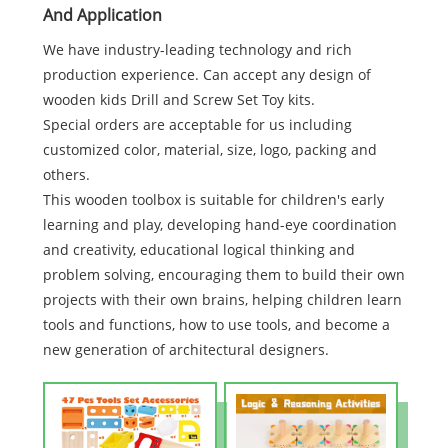
And Application
We have industry-leading technology and rich
production experience. Can accept any design of
wooden kids Drill and Screw Set Toy kits.
Special orders are acceptable for us including
customized color, material, size, logo, packing and
others.
This wooden toolbox is suitable for children's early
learning and play, developing hand-eye coordination
and creativity, educational logical thinking and
problem solving, encouraging them to build their own
projects with their own brains, helping children learn
tools and functions, how to use tools, and become a
new generation of architectural designers.