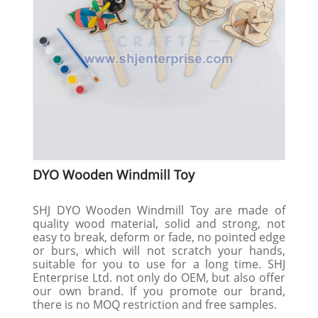
DYO Wooden Windmill Toy
SHJ DYO Wooden Windmill Toy are made of
quality wood material, solid and strong, not
easy to break, deform or fade, no pointed edge
or burs, which will not scratch your hands,
suitable for you to use for a long time. SHJ
Enterprise Ltd. not only do OEM, but also offer
our own brand. If you promote our brand,
there is no MOQ restriction and free samples.