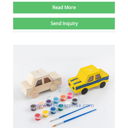
Read More
Send Inquiry