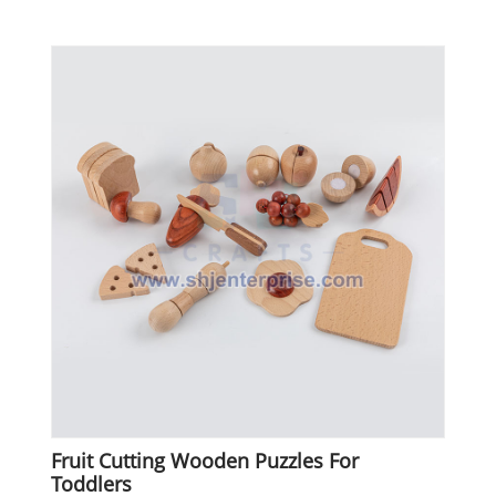
Fruit Cutting Wooden Puzzles For
Toddlers