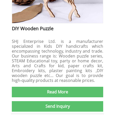
DIY Wooden Puzzle
SHJ Enterprise Ltd. is a manufacturer
specialized in Kids DIY handicrafts which
encompassing technology, industry and trade.
Our business range is: Wooden puzzle series,
STEAM Educational toy, party or home decor,
Arts and Crafts for kid, paper crafts kit,
Embroidery kits, plaster painting kits ,DIY
wooden puzzle etc... Our goal is to provide
high-quality products at reasonable prices.
Read More
Send Inquiry