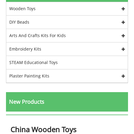
Wooden Toys
DIY Beads
Arts And Crafts Kits For Kids
Embroidery Kits
STEAM Educational Toys
Plaster Painting Kits
New Products
China Wooden Toys