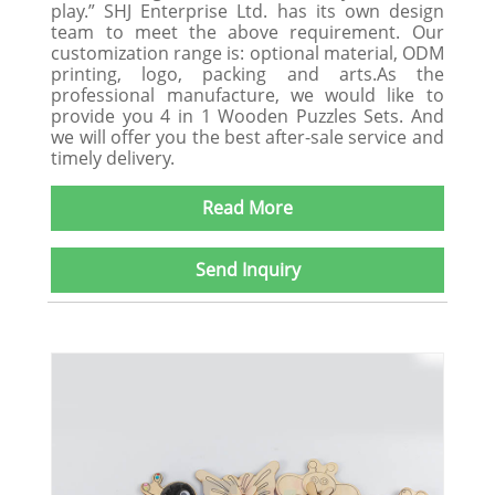
play.” SHJ Enterprise Ltd. has its own design
team to meet the above requirement. Our
customization range is: optional material, ODM
printing, logo, packing and arts.As the
professional manufacture, we would like to
provide you 4 in 1 Wooden Puzzles Sets. And
we will offer you the best after-sale service and
timely delivery.
Read More
Send Inquiry