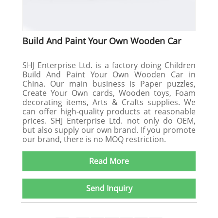
Build And Paint Your Own Wooden Car
SHJ Enterprise Ltd. is a factory doing Children
Build And Paint Your Own Wooden Car in
China. Our main business is Paper puzzles,
Create Your Own cards, Wooden toys, Foam
decorating items, Arts & Crafts supplies. We
can offer high-quality products at reasonable
prices. SHJ Enterprise Ltd. not only do OEM,
but also supply our own brand. If you promote
our brand, there is no MOQ restriction.
Read More
Send Inquiry