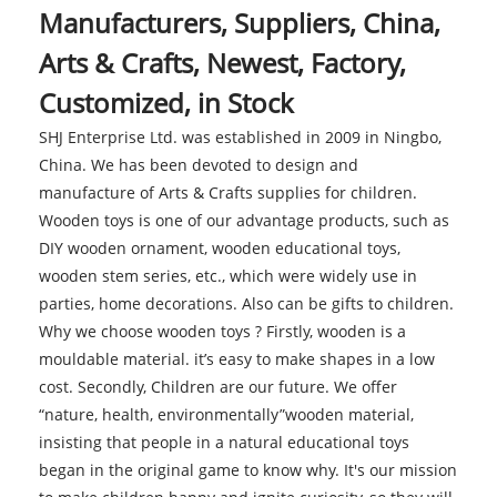
Manufacturers, Suppliers, China,
Arts & Crafts, Newest, Factory,
Customized, in Stock
SHJ Enterprise Ltd. was established in 2009 in Ningbo,
China. We has been devoted to design and
manufacture of Arts & Crafts supplies for children.
Wooden toys is one of our advantage products, such as
DIY wooden ornament, wooden educational toys,
wooden stem series, etc., which were widely use in
parties, home decorations. Also can be gifts to children.
Why we choose wooden toys ? Firstly, wooden is a
mouldable material. it’s easy to make shapes in a low
cost. Secondly, Children are our future. We offer
“nature, health, environmentally”wooden material,
insisting that people in a natural educational toys
began in the original game to know why. It's our mission