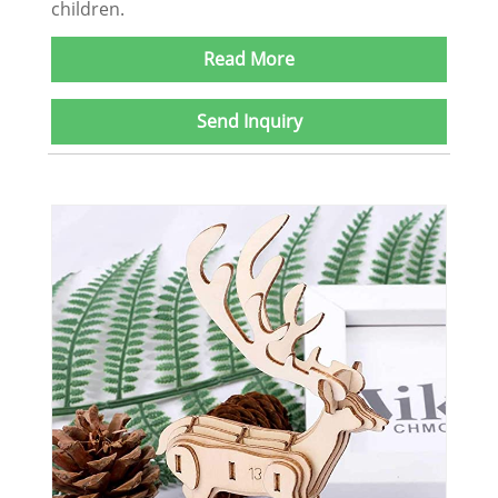
children.
Read More
Send Inquiry