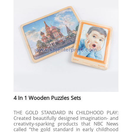
4 In 1 Wooden Puzzles Sets
THE GOLD STANDARD IN CHILDHOOD PLAY:
Created beautifully designed imagination- and
creativity-sparking products that NBC News
called “the gold standard in early childhood