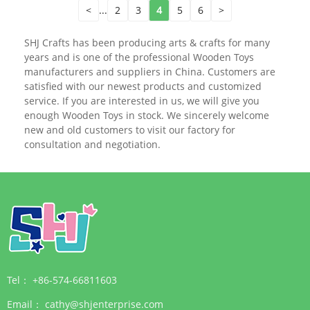
<
...
2
3
4
5
6
>
SHJ Crafts has been producing arts & crafts for many
years and is one of the professional Wooden Toys
manufacturers and suppliers in China. Customers are
satisfied with our newest products and customized
service. If you are interested in us, we will give you
enough Wooden Toys in stock. We sincerely welcome
new and old customers to visit our factory for
consultation and negotiation.
Tel：
+86-574-66811603
Email：
cathy@shjenterprise.com