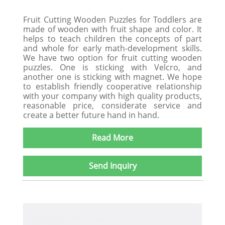
Fruit Cutting Wooden Puzzles for Toddlers are
made of wooden with fruit shape and color. It
helps to teach children the concepts of part
and whole for early math-development skills.
We have two option for fruit cutting wooden
puzzles. One is sticking with Velcro, and
another one is sticking with magnet. We hope
to establish friendly cooperative relationship
with your company with high quality products,
reasonable price, considerate service and
create a better future hand in hand.
Read More
Send Inquiry