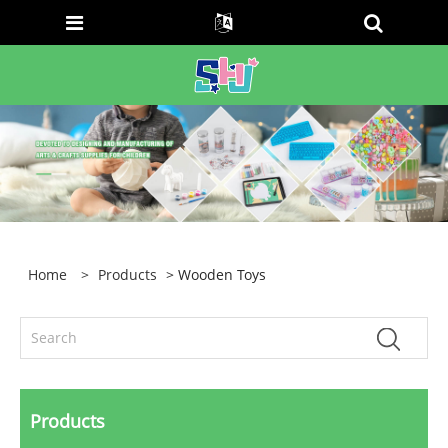
Home
>
Products
> Wooden Toys
Products