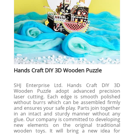
Hands Craft DIY 3D Wooden Puzzle
SHJ Enterprise Ltd. Hands Craft DIY 3D
Wooden Puzzle adopt advanced precision
laser cutting. Each edge is smooth polished
without burrs which can be assembled firmly
and ensures your safe play. Parts join together
in an intact and sturdy manner without any
glue. Our company is committed to developing
new elements on the original traditional
wooden toys. It will bring a new idea for