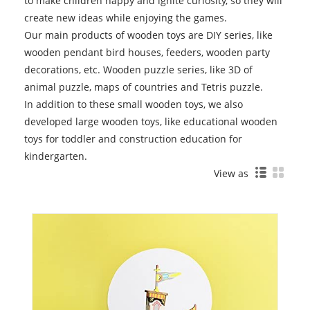
to make children happy and ignite curiosity, so they will
create new ideas while enjoying the games.
Our main products of wooden toys are DIY series, like
wooden pendant bird houses, feeders, wooden party
decorations, etc. Wooden puzzle series, like 3D of
animal puzzle, maps of countries and Tetris puzzle.
In addition to these small wooden toys, we also
developed large wooden toys, like educational wooden
toys for toddler and construction education for
kindergarten.
View as