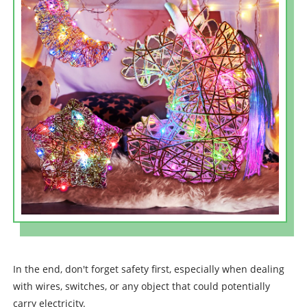
In the end, don't forget safety first, especially when dealing
with wires, switches, or any object that could potentially
carry electricity.