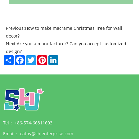
Previous:
How to make macrame Christmas Tree for Wall
decor?
Next:
Are you a manufacturer? Can you accept customized
design?
Share
Facebook
Twitter
Pinterest
LinkedIn
Tel：
+86-574-66811603
Email：
cathy@shjenterprise.com