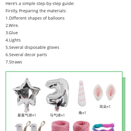
Here’s a simple step-by-step guide:
Firstly, Preparing the materials:
1.Different shapes of balloons
2.Wire.
3.Glue
4.Lights
5.Several disposable gloves
6.Several decor parts
7.Straws